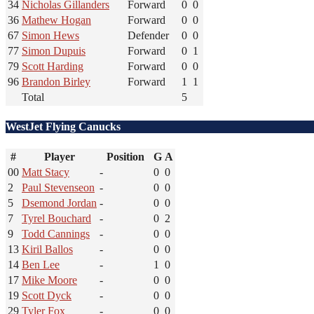
34
Nicholas Gillanders
Forward
0
0
36
Mathew Hogan
Forward
0
0
67
Simon Hews
Defender
0
0
77
Simon Dupuis
Forward
0
1
79
Scott Harding
Forward
0
0
96
Brandon Birley
Forward
1
1
Total
5
WestJet Flying Canucks
#
Player
Position
G
A
00
Matt Stacy
-
0
0
2
Paul Stevenseon
-
0
0
5
Dsemond Jordan
-
0
0
7
Tyrel Bouchard
-
0
2
9
Todd Cannings
-
0
0
13
Kiril Ballos
-
0
0
14
Ben Lee
-
1
0
17
Mike Moore
-
0
0
19
Scott Dyck
-
0
0
29
Tyler Fox
-
0
0