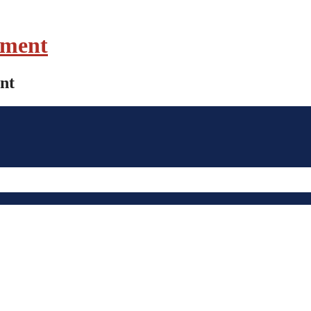
ament
nt