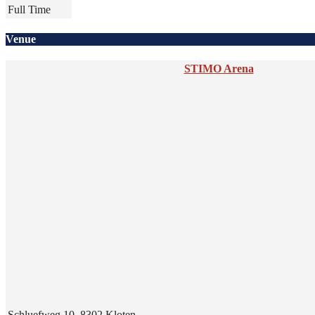
Full Time
Venue
STIMO Arena
Schluefweg 10, 8302 Kloten