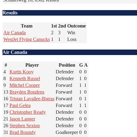
Results
Team
1st
2nd
Outcome
Air Canada
2
3
Win
WestJet Flying Canucks
1
1
Loss
Air Canada
#
Player
Position
G
A
4
Kurtis Kooy
Defender
0
0
8
Kenneth Russel
Defender
1
0
9
Mitchel Cooper
Forward
1
1
13
Brayden Boudens
Forward
1
0
16
Tristan Lavallee-Bigras
Forward
0
1
17
Paul Gelea
Forward
1
1
19
Christopher Ready
Defender
0
0
21
Jason Langer
Defender
0
0
26
Stephen Sexton
Defender
0
0
31
Brad Boundy
Goalkeeper
0
0