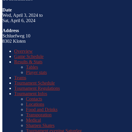
Date
Wed, April 3, 2024 to
Sat, April 6, 2024
Address
Schluefweg 10
8302 Kloten
Overview
Game Schedule
Results & Stats
Tables
Player stats
Teams
Tournament Schedule
Tournament Regulations
Tournament Infos
Contacts
Locations
Food and Drinks
Transporation
Medical
Sharpen Skates
Tournament evening Saturday