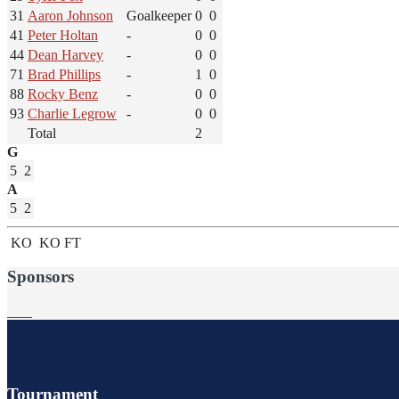
31
Aaron Johnson
Goalkeeper
0
0
41
Peter Holtan
-
0
0
44
Dean Harvey
-
0
0
71
Brad Phillips
-
1
0
88
Rocky Benz
-
0
0
93
Charlie Legrow
-
0
0
Total
2
G
5
2
A
5
2
KO
KO
FT
Sponsors
Tournament