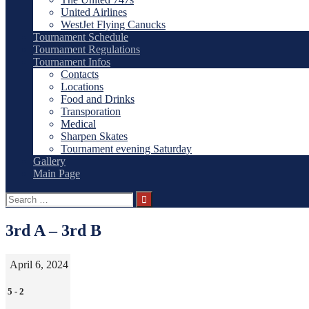
United Airlines
WestJet Flying Canucks
Tournament Schedule
Tournament Regulations
Tournament Infos
Contacts
Locations
Food and Drinks
Transporation
Medical
Sharpen Skates
Tournament evening Saturday
Gallery
Main Page
Search
for:
3rd A – 3rd B
April 6, 2024
5
-
2