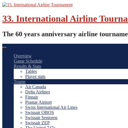
Skip
to
content
33. International Airline Tourn
The 60 years anniversary airline tourname
Overview
Game Schedule
Results & Stats
Tables
Player stats
Teams
Air Canada
Delta Airlines
Finnair
Prague Airport
Swiss International Air Lines
Swissair OBOS
Swissair Senioren
Swissair ZEP
The United 747s