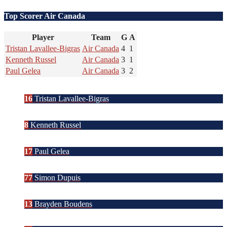
Top Scorer Air Canada
Player
Team
G
A
Tristan Lavallee-Bigras
Air Canada
4
1
Kenneth Russel
Air Canada
3
1
Paul Gelea
Air Canada
3
2
16
Tristan Lavallee-Bigras
8
Kenneth Russel
17
Paul Gelea
77
Simon Dupuis
13
Brayden Boudens