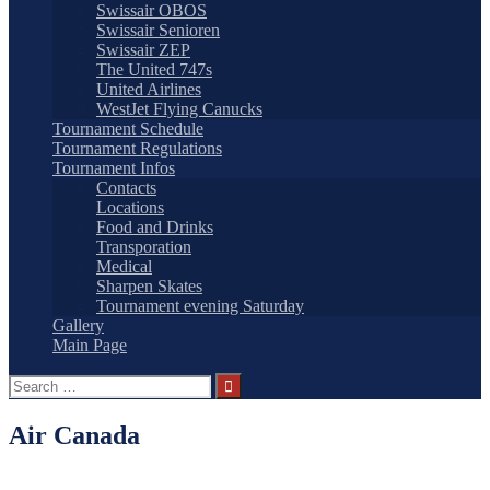
Swissair OBOS
Swissair Senioren
Swissair ZEP
The United 747s
United Airlines
WestJet Flying Canucks
Tournament Schedule
Tournament Regulations
Tournament Infos
Contacts
Locations
Food and Drinks
Transporation
Medical
Sharpen Skates
Tournament evening Saturday
Gallery
Main Page
Search
for:
Air Canada