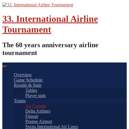
Skip
to
content
33. International Airline
Tournament
The 60 years anniversary airline
tournament
Overview
Game Schedule
Results & Stats
Tables
Player stats
Teams
Air Canada
Delta Airlines
Finnair
Prague Airport
Swiss International Air Lines