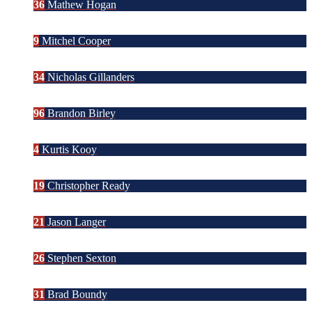
36
Mathew Hogan
9
Mitchel Cooper
34
Nicholas Gillanders
96
Brandon Birley
4
Kurtis Kooy
19
Christopher Ready
21
Jason Langer
26
Stephen Sexton
31
Brad Boundy