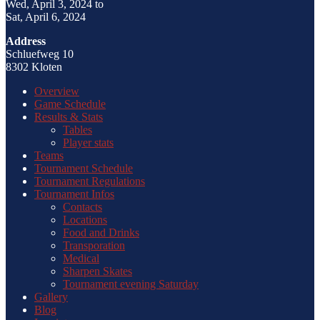
Wed, April 3, 2024 to
Sat, April 6, 2024
Address
Schluefweg 10
8302 Kloten
Overview
Game Schedule
Results & Stats
Tables
Player stats
Teams
Tournament Schedule
Tournament Regulations
Tournament Infos
Contacts
Locations
Food and Drinks
Transporation
Medical
Sharpen Skates
Tournament evening Saturday
Gallery
Blog