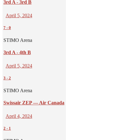
3rd A - 3rd B
April 5, 2024
7
-
0
STIMO Arena
3rd A - 4th B
April 5, 2024
3
-
2
STIMO Arena
Swissair ZEP — Air Canada
April 4, 2024
2
-
1