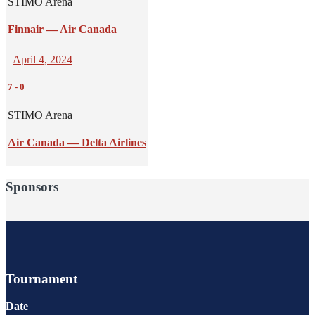
STIMO Arena
Finnair — Air Canada
April 4, 2024
7
-
0
STIMO Arena
Air Canada — Delta Airlines
Sponsors
Tournament
Date