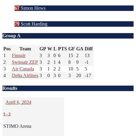
67
Simon Hews
79
Scott Harding
Group A
Pos
Team
GP
W
L
PTS
GF
GA
Diff
1
Finnair
3
3
0
6
15
2
13
2
Swissair ZEP
3
2
1
4
8
9
-1
3
Air Canada
3
1
2
2
10
5
5
4
Delta Airlines
3
0
3
0
3
20
-17
Results
April 6, 2024
5
-
2
STIMO Arena