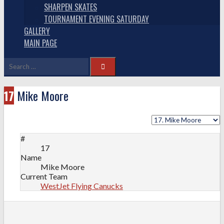
SHARPEN SKATES
TOURNAMENT EVENING SATURDAY
GALLERY
MAIN PAGE
Search
for:
17
Mike Moore
#
17
Name
Mike Moore
Current Team
WestJet Flying Canucks