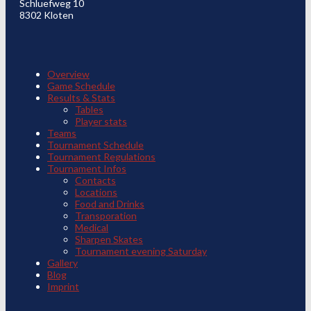
Schluefweg 10
8302 Kloten
Overview
Game Schedule
Results & Stats
Tables
Player stats
Teams
Tournament Schedule
Tournament Regulations
Tournament Infos
Contacts
Locations
Food and Drinks
Transporation
Medical
Sharpen Skates
Tournament evening Saturday
Gallery
Blog
Imprint