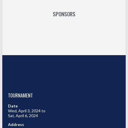
SPONSORS
TOURNAMENT
Date
Wed, April 3, 2024 to
Sat, April 6, 2024
Address