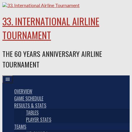
Skip
to
content
33. INTERNATIONAL AIRLINE
TOURNAMENT
THE 60 YEARS ANNIVERSARY AIRLINE
TOURNAMENT
OVERVIEW
GAME SCHEDULE
RESULTS & STATS
TABLES
PLAYER STATS
TEAMS