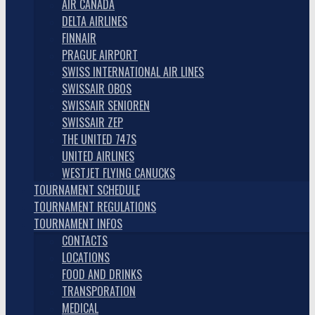
AIR CANADA
DELTA AIRLINES
FINNAIR
PRAGUE AIRPORT
SWISS INTERNATIONAL AIR LINES
SWISSAIR OBOS
SWISSAIR SENIOREN
SWISSAIR ZEP
THE UNITED 747S
UNITED AIRLINES
WESTJET FLYING CANUCKS
TOURNAMENT SCHEDULE
TOURNAMENT REGULATIONS
TOURNAMENT INFOS
CONTACTS
LOCATIONS
FOOD AND DRINKS
TRANSPORATION
MEDICAL