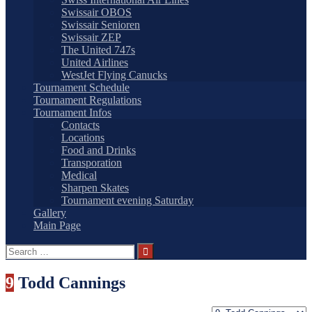
Swissair OBOS
Swissair Senioren
Swissair ZEP
The United 747s
United Airlines
WestJet Flying Canucks
Tournament Schedule
Tournament Regulations
Tournament Infos
Contacts
Locations
Food and Drinks
Transporation
Medical
Sharpen Skates
Tournament evening Saturday
Gallery
Main Page
Search
for:
9
Todd Cannings