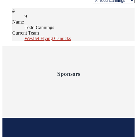
#
9
Name
Todd Cannings
Current Team
WestJet Flying Canucks
Sponsors