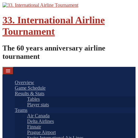
Skip
to
content
33. International Airline
Tournament
The 60 years anniversary airline
tournament
Overview
Game Schedule
Results & Stats
Tables
Player stats
Teams
Air Canada
Delta Airlines
Finnair
Prague Airport
Swiss International Air Lines