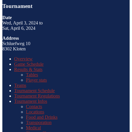
Tournament
Date
Wed, April 3, 2024 to
Sat, April 6, 2024
Address
Schluefweg 10
8302 Kloten
Overview
Game Schedule
Results & Stats
Tables
Player stats
Teams
Tournament Schedule
Tournament Regulations
Tournament Infos
Contacts
Locations
Food and Drinks
Transporation
Medical