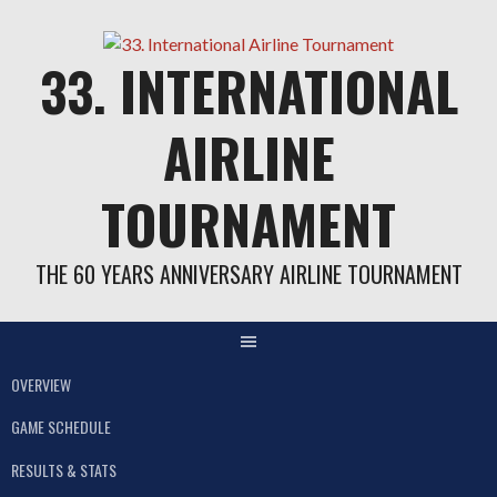
Skip
to
33. INTERNATIONAL
content
AIRLINE
TOURNAMENT
THE 60 YEARS ANNIVERSARY AIRLINE TOURNAMENT
OVERVIEW
GAME SCHEDULE
RESULTS & STATS