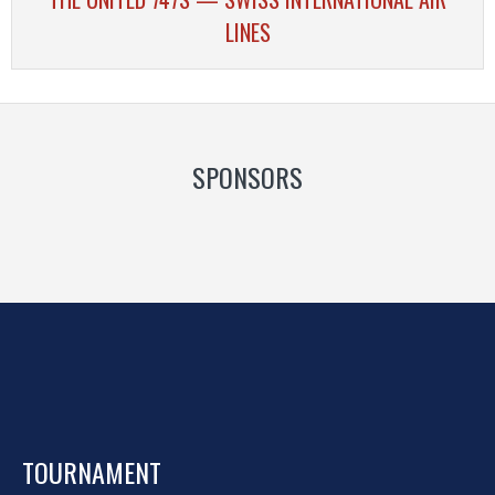
LINES
SPONSORS
TOURNAMENT