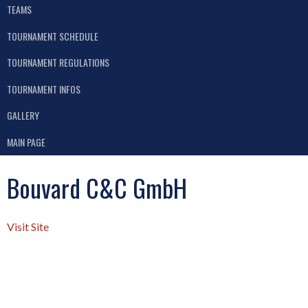
TEAMS
TOURNAMENT SCHEDULE
TOURNAMENT REGULATIONS
TOURNAMENT INFOS
GALLERY
MAIN PAGE
Bouvard C&C GmbH
Visit Site