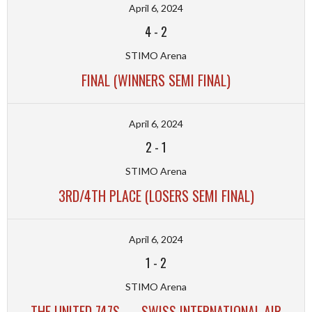
April 6, 2024
4
-
2
STIMO Arena
FINAL (WINNERS SEMI FINAL)
April 6, 2024
2
-
1
STIMO Arena
3RD/4TH PLACE (LOSERS SEMI FINAL)
April 6, 2024
1
-
2
STIMO Arena
THE UNITED 747S — SWISS INTERNATIONAL AIR