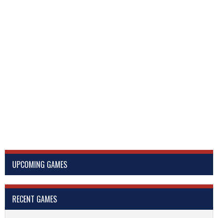
UPCOMING GAMES
RECENT GAMES