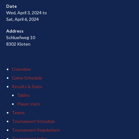
Date
Wed, April 3, 2024 to
Sat, April 6, 2024
Address
Schluefweg 10
8302 Kloten
Overview
Game Schedule
Results & Stats
Tables
Player stats
Teams
Tournament Schedule
Tournament Regulations
Tournament Infos