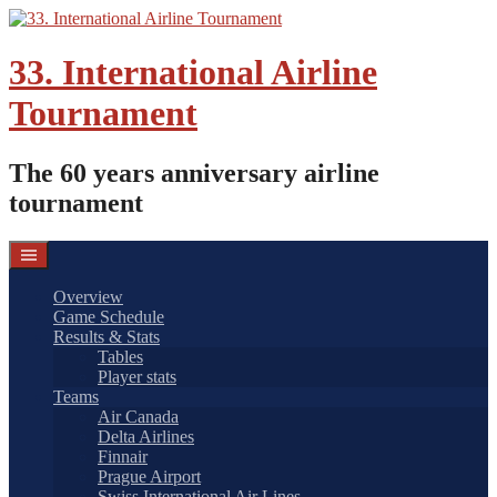
Skip
to
content
33. International Airline
Tournament
The 60 years anniversary airline
tournament
Overview
Game Schedule
Results & Stats
Tables
Player stats
Teams
Air Canada
Delta Airlines
Finnair
Prague Airport
Swiss International Air Lines