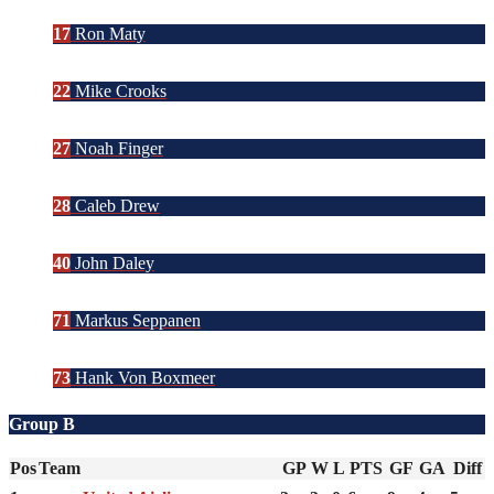
17
Ron Maty
22
Mike Crooks
27
Noah Finger
28
Caleb Drew
40
John Daley
71
Markus Seppanen
73
Hank Von Boxmeer
Group B
Pos
Team
GP
W
L
PTS
GF
GA
Diff