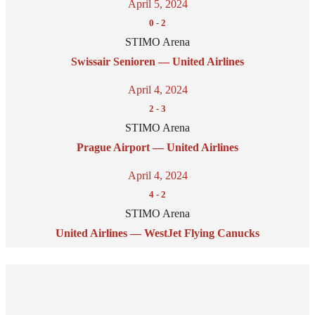
April 5, 2024
0
-
2
STIMO Arena
Swissair Senioren — United Airlines
April 4, 2024
2
-
3
STIMO Arena
Prague Airport — United Airlines
April 4, 2024
4
-
2
STIMO Arena
United Airlines — WestJet Flying Canucks