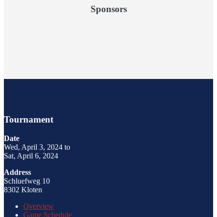
Sponsors
Tournament
Date
Wed, April 3, 2024 to
Sat, April 6, 2024
Address
Schluefweg 10
8302 Kloten
Overview
Game Schedule