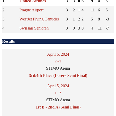
1
United Airlines
3
3
0
6
9
4
5
2
Prague Airport
3
2
1
4
11
6
5
3
WestJet Flying Canucks
3
1
2
2
5
8
-3
4
Swissair Senioren
3
0
3
0
4
11
-7
Results
April 6, 2024
2
-
1
STIMO Arena
3rd/4th Place (Losers Semi Final)
April 5, 2024
1
-
7
STIMO Arena
1st B - 2nd A (Semi Final)