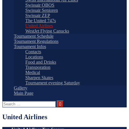
Swissair OBOS
Swissair Senioren
Swissair ZEP
The United 747s
United Airlines
WestJet Flying Canucks
Tournament Schedule
Tournament Regulations
Tournament Infos
Contacts
Locations
Food and Drinks
Transporation
Medical
Sharpen Skates
Tournament evening Saturday
Gallery
Main Page
Search
for:
United Airlines