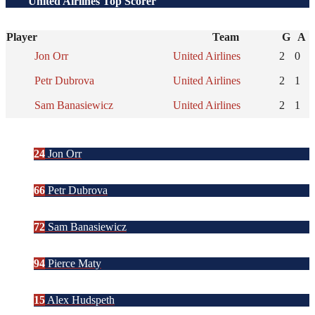
United Airlines Top Scorer
Player
Team
G
A
Jon Orr
United Airlines
2
0
Petr Dubrova
United Airlines
2
1
Sam Banasiewicz
United Airlines
2
1
24
Jon Orr
66
Petr Dubrova
72
Sam Banasiewicz
94
Pierce Maty
15
Alex Hudspeth