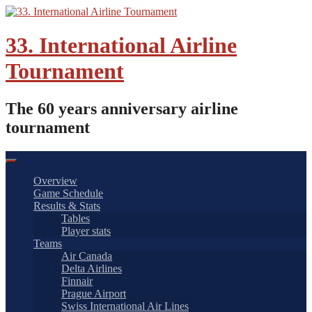
Skip
to
content
33. International Airline
Tournament
The 60 years anniversary airline
tournament
Overview
Game Schedule
Results & Stats
Tables
Player stats
Teams
Air Canada
Delta Airlines
Finnair
Prague Airport
Swiss International Air Lines