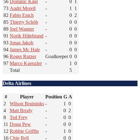
56
Dominic Kägi
-
0
1
73
Andri Morell
-
1
1
82
Fabio Emch
-
0
2
85
Thierry Schöb
-
0
0
89
Joel Wagner
-
0
0
91
Norik Hiltebrand
-
0
0
93
Jonas Jakob
-
0
0
94
James Mc Hale
-
0
0
96
Roger Rutzer
Goalkeeper
0
0
97
Marco Kuenzler
-
1
0
Total
5
Delta Airlines
#
Player
Position
G
A
2
Wilson Bruininks
-
1
0
4
Matt Brody
-
0
2
8
Ted Frey
-
0
0
11
Doug Pew
-
0
0
12
Robbie Griffin
-
1
0
16
Chip Bell
-
0
0