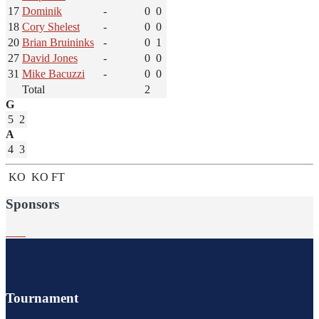
17
Dominik
-
0
0
18
Cory Shelest
-
0
0
20
Brian Bruininks
-
0
1
27
David Jones
-
0
0
31
Mike Bacuzzi
-
0
0
Total
2
G
5
2
A
4
3
KO
KO
FT
Sponsors
Tournament