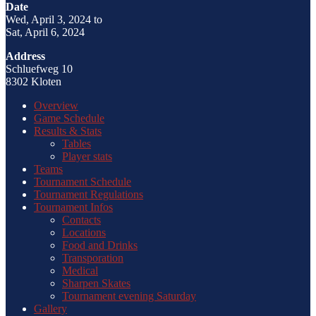
Date
Wed, April 3, 2024 to
Sat, April 6, 2024
Address
Schluefweg 10
8302 Kloten
Overview
Game Schedule
Results & Stats
Tables
Player stats
Teams
Tournament Schedule
Tournament Regulations
Tournament Infos
Contacts
Locations
Food and Drinks
Transporation
Medical
Sharpen Skates
Tournament evening Saturday
Gallery