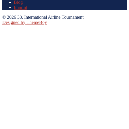
Blog
Imprint
© 2026 33. International Airline Tournament
Designed by ThemeBoy