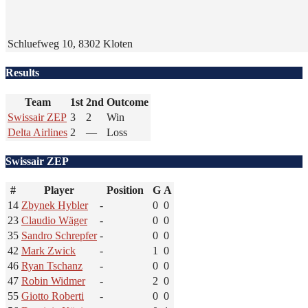
Schluefweg 10, 8302 Kloten
Results
Team
1st
2nd
Outcome
Swissair ZEP
3
2
Win
Delta Airlines
2
—
Loss
Swissair ZEP
#
Player
Position
G
A
14
Zbynek Hybler
-
0
0
23
Claudio Wäger
-
0
0
35
Sandro Schrepfer
-
0
0
42
Mark Zwick
-
1
0
46
Ryan Tschanz
-
0
0
47
Robin Widmer
-
2
0
55
Giotto Roberti
-
0
0