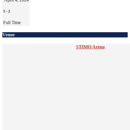
5
-
2
Full Time
Venue
STIMO Arena