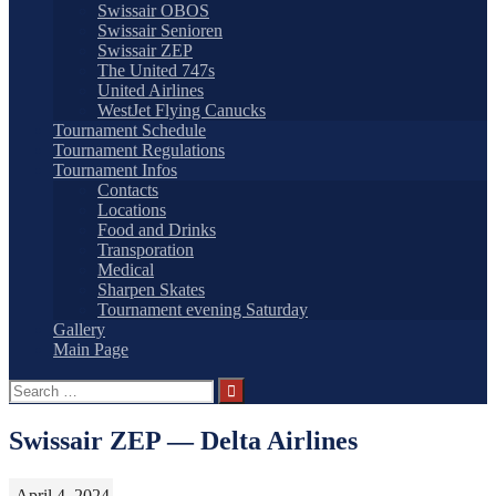
Swissair OBOS
Swissair Senioren
Swissair ZEP
The United 747s
United Airlines
WestJet Flying Canucks
Tournament Schedule
Tournament Regulations
Tournament Infos
Contacts
Locations
Food and Drinks
Transporation
Medical
Sharpen Skates
Tournament evening Saturday
Gallery
Main Page
Search
for:
Swissair ZEP — Delta Airlines
April 4, 2024