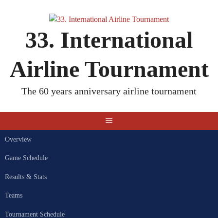
Skip
to
content
33. International
Airline Tournament
The 60 years anniversary airline tournament
Overview
Game Schedule
Results & Stats
Teams
Tournament Schedule