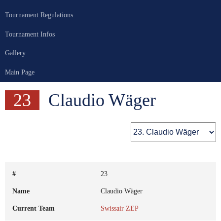
Tournament Regulations
Tournament Infos
Gallery
Main Page
23
Claudio Wäger
#
23
Name
Claudio Wäger
Current Team
Swissair ZEP