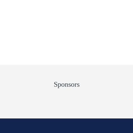
Sponsors