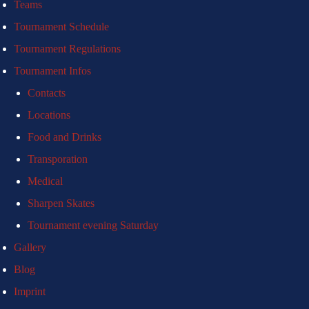
Teams
Tournament Schedule
Tournament Regulations
Tournament Infos
Contacts
Locations
Food and Drinks
Transporation
Medical
Sharpen Skates
Tournament evening Saturday
Gallery
Blog
Imprint