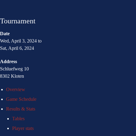
Tournament
Date
Wed, April 3, 2024 to
Sat, April 6, 2024
Address
Schluefweg 10
8302 Kloten
Overview
Game Schedule
Results & Stats
Tables
Player stats