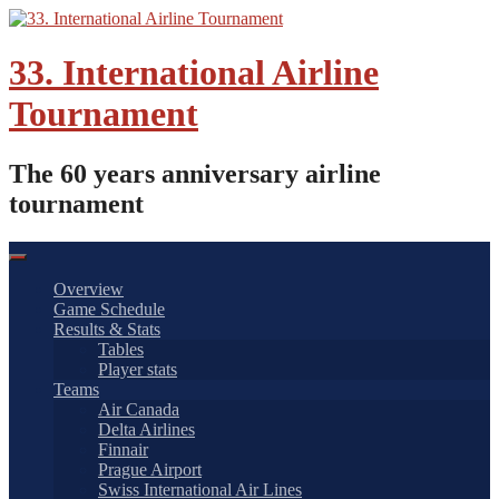
Skip
to
content
33. International Airline
Tournament
The 60 years anniversary airline
tournament
Overview
Game Schedule
Results & Stats
Tables
Player stats
Teams
Air Canada
Delta Airlines
Finnair
Prague Airport
Swiss International Air Lines