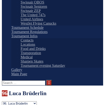
Swissair OBOS
Swissair Senioren
Swissair ZEP
The United 747s
United Airlines
WestJet Flying Canucks
Tournament Schedule
Tournament Regulations
Tournament Infos
Contacts
Locations
Food and Drinks
Transporation
Medical
Sharpen Skates
Tournament evening Saturday
Gallery
Main Page
Search
for:
96
Luca Brüderlin