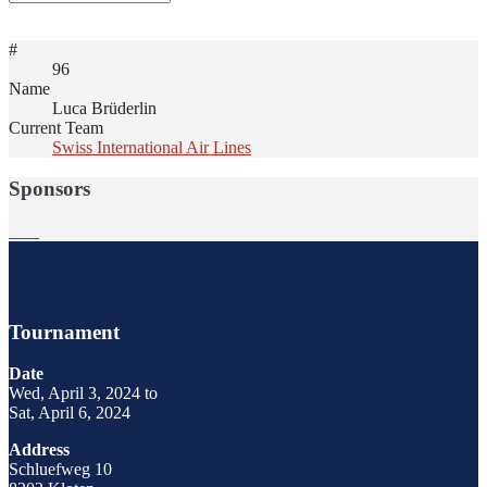
#
96
Name
Luca Brüderlin
Current Team
Swiss International Air Lines
Sponsors
Tournament
Date
Wed, April 3, 2024 to
Sat, April 6, 2024
Address
Schluefweg 10