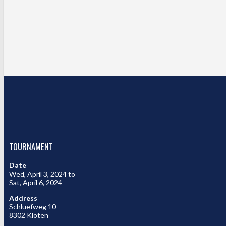
TOURNAMENT
Date
Wed, April 3, 2024 to
Sat, April 6, 2024
Address
Schluefweg 10
8302 Kloten