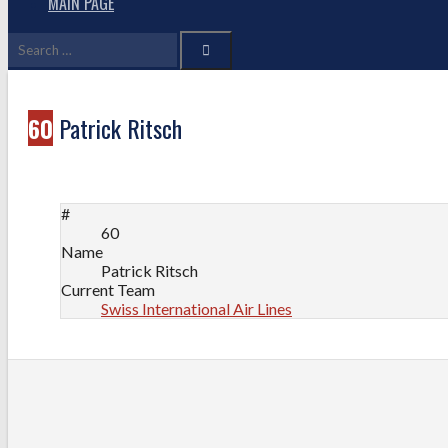
MAIN PAGE
Search
for:
60
Patrick Ritsch
#
60
Name
Patrick Ritsch
Current Team
Swiss International Air Lines