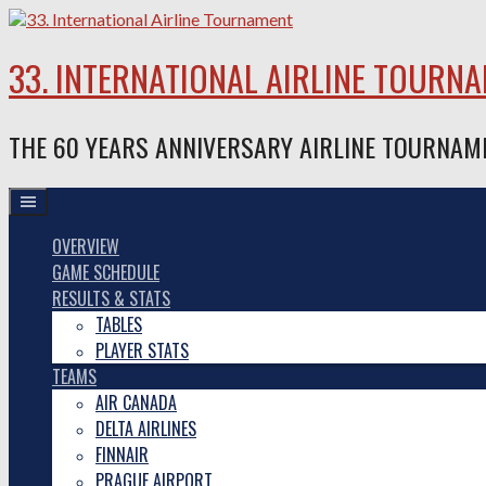
Skip
to
content
33. INTERNATIONAL AIRLINE TOURN
THE 60 YEARS ANNIVERSARY AIRLINE TOURNAM
OVERVIEW
GAME SCHEDULE
RESULTS & STATS
TABLES
PLAYER STATS
TEAMS
AIR CANADA
DELTA AIRLINES
FINNAIR
PRAGUE AIRPORT