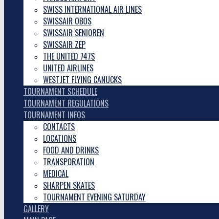
SWISS INTERNATIONAL AIR LINES
SWISSAIR OBOS
SWISSAIR SENIOREN
SWISSAIR ZEP
THE UNITED 747S
UNITED AIRLINES
WESTJET FLYING CANUCKS
TOURNAMENT SCHEDULE
TOURNAMENT REGULATIONS
TOURNAMENT INFOS
CONTACTS
LOCATIONS
FOOD AND DRINKS
TRANSPORATION
MEDICAL
SHARPEN SKATES
TOURNAMENT EVENING SATURDAY
GALLERY