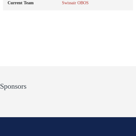
Current Team
Swissair OBOS
Sponsors