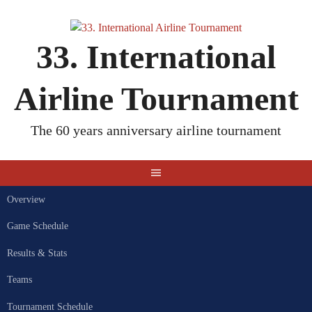
Skip
to
content
33. International
Airline Tournament
The 60 years anniversary airline tournament
Overview
Game Schedule
Results & Stats
Teams
Tournament Schedule