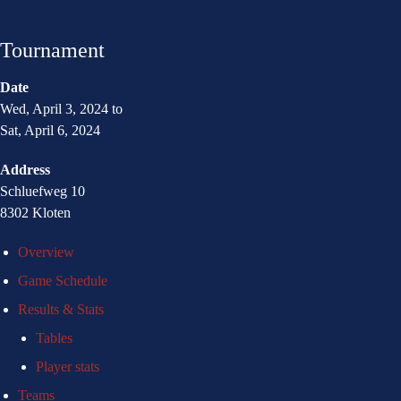
Tournament
Date
Wed, April 3, 2024 to
Sat, April 6, 2024
Address
Schluefweg 10
8302 Kloten
Overview
Game Schedule
Results & Stats
Tables
Player stats
Teams