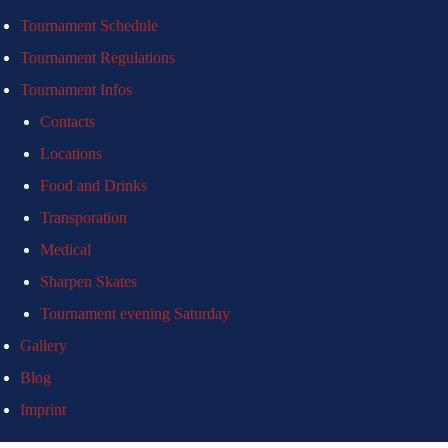
Tournament Schedule
Tournament Regulations
Tournament Infos
Contacts
Locations
Food and Drinks
Transporation
Medical
Sharpen Skates
Tournament evening Saturday
Gallery
Blog
Imprint