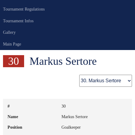
Tournament Regulations
Tournament Infos
Gallery
Main Page
30
Markus Sertore
#
30
Name
Markus Sertore
Position
Goalkeeper