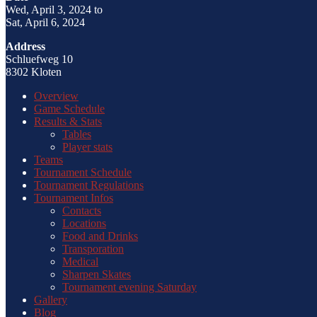
Wed, April 3, 2024 to
Sat, April 6, 2024
Address
Schluefweg 10
8302 Kloten
Overview
Game Schedule
Results & Stats
Tables
Player stats
Teams
Tournament Schedule
Tournament Regulations
Tournament Infos
Contacts
Locations
Food and Drinks
Transporation
Medical
Sharpen Skates
Tournament evening Saturday
Gallery
Blog