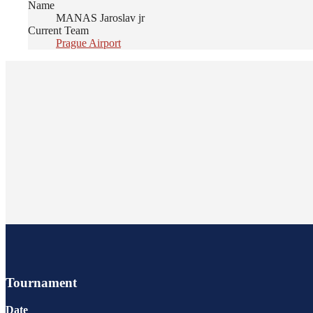
Name
MANAS Jaroslav jr
Current Team
Prague Airport
Tournament
Date