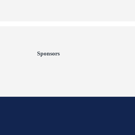
Sponsors