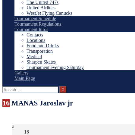
The United 747s
United Airlines
WestJet Flying Canucks
Tournament Schedule
Tournament Regulations
Tournament Infos
Contacts
Locations
Food and Drinks
Transporation
Medical
Sharpen Skates
Tournament evening Saturday
Gallery
Main Page
Search
for:
16
MANAS Jaroslav jr
#
16