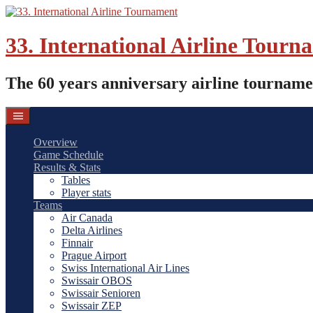
Skip
to
content
33. International Airline Tourn
The 60 years anniversary airline tourname
Overview
Game Schedule
Results & Stats
Tables
Player stats
Teams
Air Canada
Delta Airlines
Finnair
Prague Airport
Swiss International Air Lines
Swissair OBOS
Swissair Senioren
Swissair ZEP