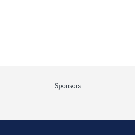
Sponsors