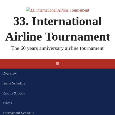
Skip
to
content
33. International
Airline Tournament
The 60 years anniversary airline tournament
Overview
Game Schedule
Results & Stats
Teams
Tournament Schedule