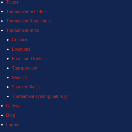
Teams
Tournament Schedule
Tournament Regulations
Tournament Infos
Contacts
Locations
Food and Drinks
Transporation
Medical
Sharpen Skates
Tournament evening Saturday
Gallery
Blog
Imprint