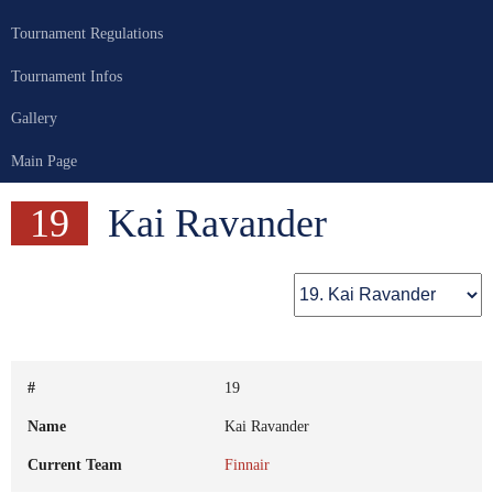
Tournament Regulations
Tournament Infos
Gallery
Main Page
19
Kai Ravander
#
19
Name
Kai Ravander
Current Team
Finnair