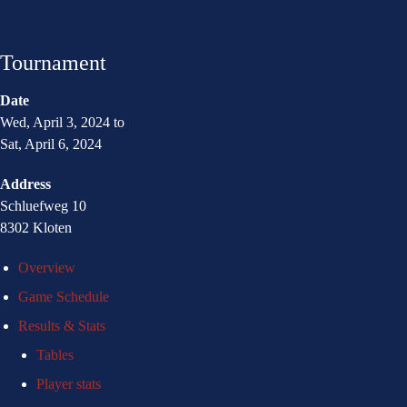
Tournament
Date
Wed, April 3, 2024 to
Sat, April 6, 2024
Address
Schluefweg 10
8302 Kloten
Overview
Game Schedule
Results & Stats
Tables
Player stats