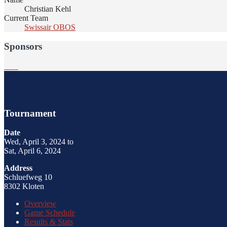
Christian Kehl
Current Team
Swissair OBOS
Sponsors
Tournament
Date
Wed, April 3, 2024 to
Sat, April 6, 2024
Address
Schluefweg 10
8302 Kloten
Overview
Game Schedule
Results & Stats