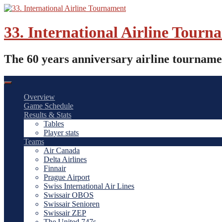
Skip
to
content
33. International Airline Tourn
The 60 years anniversary airline tourname
Overview
Game Schedule
Results & Stats
Tables
Player stats
Teams
Air Canada
Delta Airlines
Finnair
Prague Airport
Swiss International Air Lines
Swissair OBOS
Swissair Senioren
Swissair ZEP
The United 747s