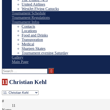
United Airlines
WestJet Flying Canucks
Tournament Schedule
Tournament Regulations
Tournament Infos
Contacts
Locations
Food and Drinks
Transporation
Medical
Sharpen Skates
Tournament evening Saturday
Gallery
Main Page
Search
for:
11
Christian Kehl
#
11
Name