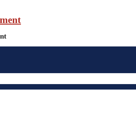
ament
nt