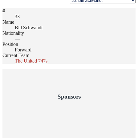
#
33
Name
Bill Schwandt
Nationality
—
Position
Forward
Current Team
The United 747s
Sponsors