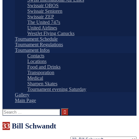
Swissair OBOS
Swissair Senioren
Swissair ZEP
The United 747s
United Airlines
WestJet Flying Canucks
Tournament Schedule
Tournament Regulations
Tournament Infos
Contacts
Locations
Food and Drinks
Transporation
Medical
Sharpen Skates
Tournament evening Saturday
Gallery
Main Page
Search
for:
33
Bill Schwandt