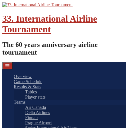
Skip
to
content
33. International Airline
Tournament
The 60 years anniversary airline
tournament
Overview
Game Schedule
Results & Stats
Tables
Player stats
Teams
Air Canada
Delta Airlines
Finnair
Prague Airport
Swiss International Air Lines