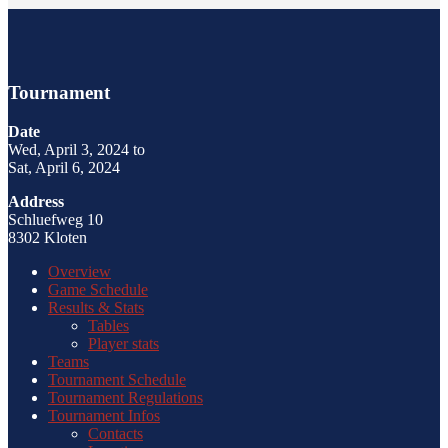
Tournament
Date
Wed, April 3, 2024 to
Sat, April 6, 2024
Address
Schluefweg 10
8302 Kloten
Overview
Game Schedule
Results & Stats
Tables
Player stats
Teams
Tournament Schedule
Tournament Regulations
Tournament Infos
Contacts