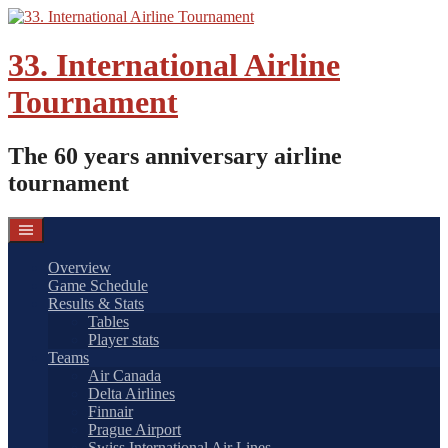
Skip
to
content
33. International Airline
Tournament
The 60 years anniversary airline
tournament
Overview
Game Schedule
Results & Stats
Tables
Player stats
Teams
Air Canada
Delta Airlines
Finnair
Prague Airport
Swiss International Air Lines