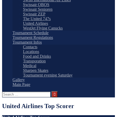
Swissair OBOS
Swissair Senioren
Swissair ZEP
The United 747s
United Airlines
WestJet Flying Canucks
Tournament Schedule
Tournament Regulations
Tournament Infos
Contacts
Locations
Food and Drinks
Transporation
Medical
Sharpen Skates
Tournament evening Saturday
Gallery
Main Page
Search
for:
United Airlines Top Scorer