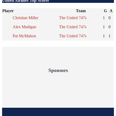
United Airlines Top Scorer
Player
Team
G
A
Christian Miller
The United 747s
1
0
Alex Madigan
The United 747s
1
0
Pat McMahon
The United 747s
1
1
Sponsors