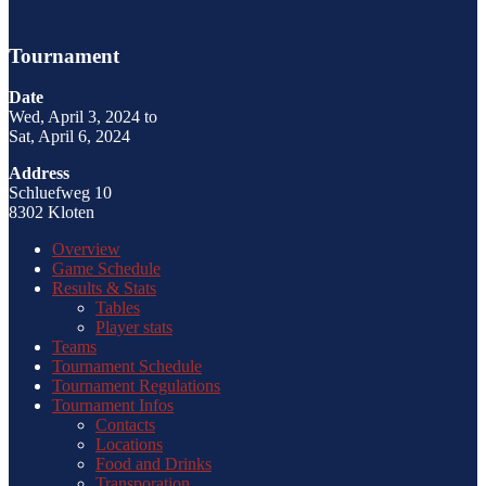
Tournament
Date
Wed, April 3, 2024 to
Sat, April 6, 2024
Address
Schluefweg 10
8302 Kloten
Overview
Game Schedule
Results & Stats
Tables
Player stats
Teams
Tournament Schedule
Tournament Regulations
Tournament Infos
Contacts
Locations
Food and Drinks
Transporation